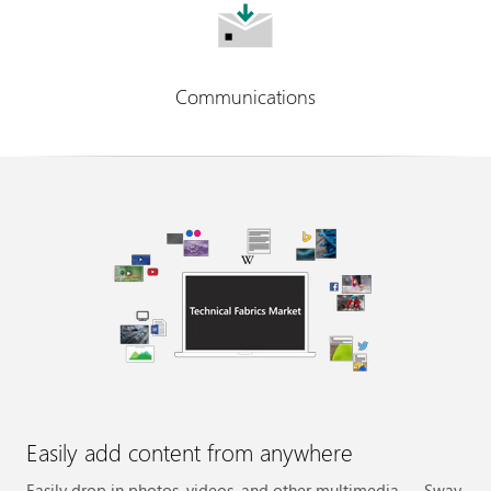
Communications
Easily add content from anywhere
Easily drop in photos, videos, and other multimedia — Sway