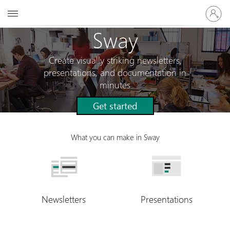
Sign
Microsoft
in
to
Sway
your
account
Create visually striking newsletters,
presentations, and documentation in
minutes
Get started
What you can make in Sway
Newsletters
Presentations